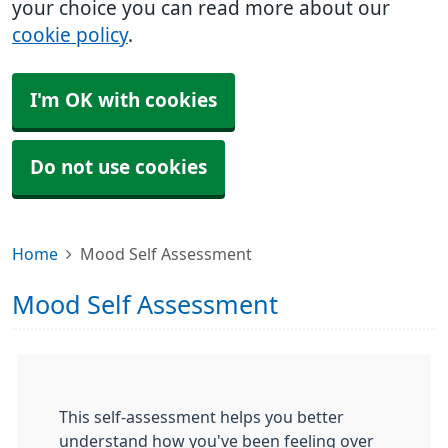
your choice you can read more about our
cookie policy
.
I'm OK with cookies
Do not use cookies
Home
Mood Self Assessment
Mood Self Assessment
This self-assessment helps you better
understand how you've been feeling over