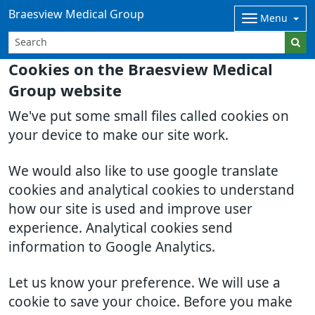
Braesview Medical Group
Menu
Cookies on the Braesview Medical
Group website
We've put some small files called cookies on
your device to make our site work.
We would also like to use google translate
cookies and analytical cookies to understand
how our site is used and improve user
experience. Analytical cookies send
information to Google Analytics.
Let us know your preference. We will use a
cookie to save your choice. Before you make