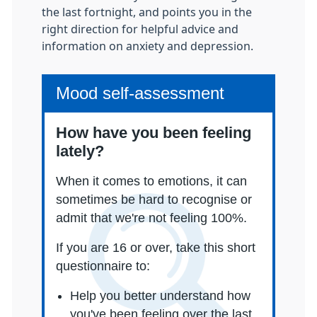
the last fortnight, and points you in the
right direction for helpful advice and
information on anxiety and depression.