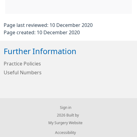
Page last reviewed: 10 December 2020
Page created: 10 December 2020
Further Information
Practice Policies
Useful Numbers
Sign in
© 2026 Built by
My Surgery Website
Accessibility